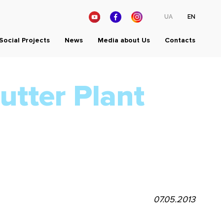
UA
EN
Social Projects
News
Media about Us
Contacts
utter Plant
07.05.2013