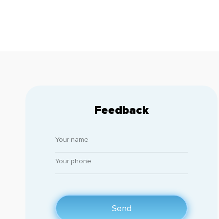
Feedback
Send