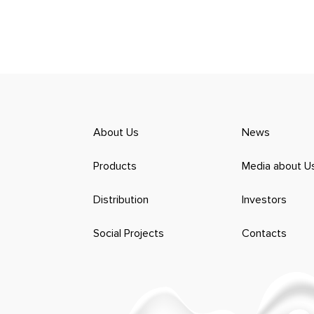
About Us
News
Products
Media about U
Distribution
Investors
Social Projects
Contacts