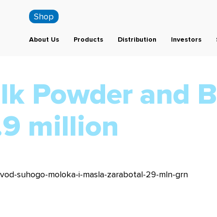
Shop
About Us
Products
Distribution
Investors
ilk Powder and B
9 million
-zavod-suhogo-moloka-i-masla-zarabotal-29-mln-grn