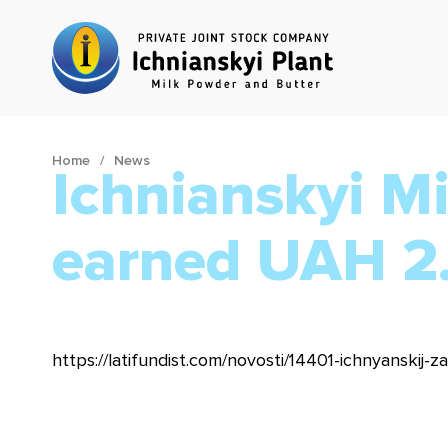
Home
News
Ichnianskyi M
earned UAH 2.
https://latifundist.com/novosti/14401-ichnyanskij