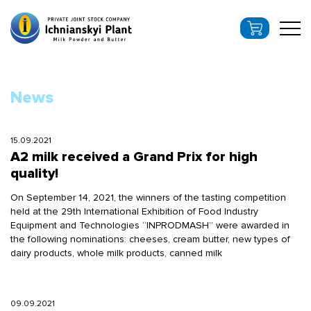
News
15.09.2021
A2 milk received a Grand Prix for high
quality!
On September 14, 2021, the winners of the tasting competition
held at the 29th International Exhibition of Food Industry
Equipment and Technologies “INPRODMASH” were awarded in
the following nominations: cheeses, cream butter, new types of
dairy products, whole milk products, canned milk
09.09.2021