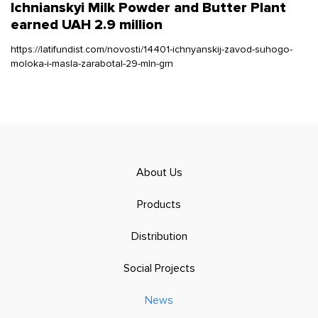
Ichnianskyi Milk Powder and Butter Plant
earned UAH 2.9 million
https://latifundist.com/novosti/14401-ichnyanskij-zavod-suhogo-
moloka-i-masla-zarabotal-29-mln-grn
About Us
Products
Distribution
Social Projects
News