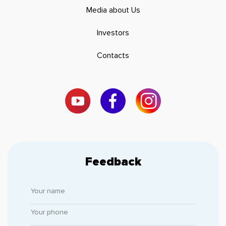
Media about Us
Investors
Contacts
Feedback