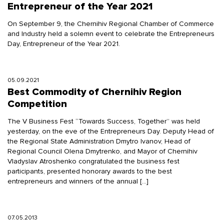
Entrepreneur of the Year 2021
On September 9, the Chernihiv Regional Chamber of Commerce
and Industry held a solemn event to celebrate the Entrepreneurs
Day, Entrepreneur of the Year 2021.
05.09.2021
Best Commodity of Chernihiv Region
Competition
The V Business Fest “Towards Success, Together” was held
yesterday, on the eve of the Entrepreneurs Day. Deputy Head of
the Regional State Administration Dmytro Ivanov, Head of
Regional Council Olena Dmytrenko, and Mayor of Chernihiv
Vladyslav Atroshenko congratulated the business fest
participants, presented honorary awards to the best
entrepreneurs and winners of the annual […]
07.05.2013