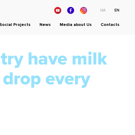
UA
EN
Social Projects
News
Media about Us
Contacts
try have milk
 drop every