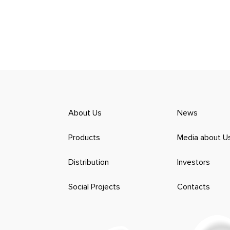
About Us
News
Products
Media about U
Distribution
Investors
Social Projects
Contacts