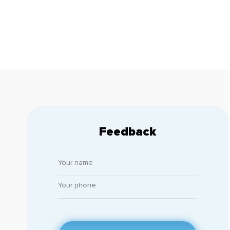
Feedback