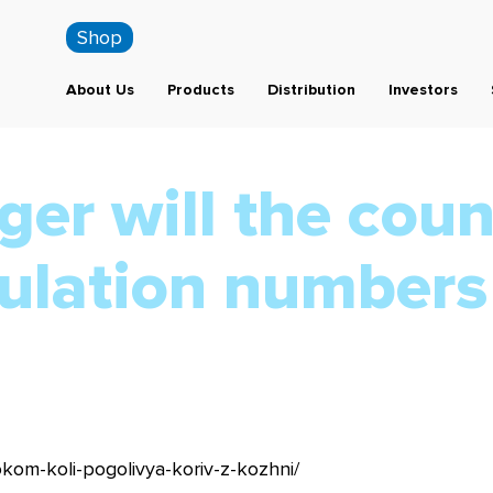
Shop
About Us
Products
Distribution
Investors
er will the coun
ulation numbers
okom-koli-pogolivya-koriv-z-kozhni/