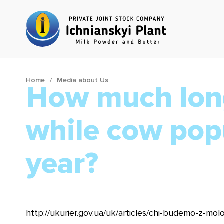
Home
Media about Us
How much long
while cow pop
year?
http://ukurier.gov.ua/uk/articles/chi-budemo-z-mol