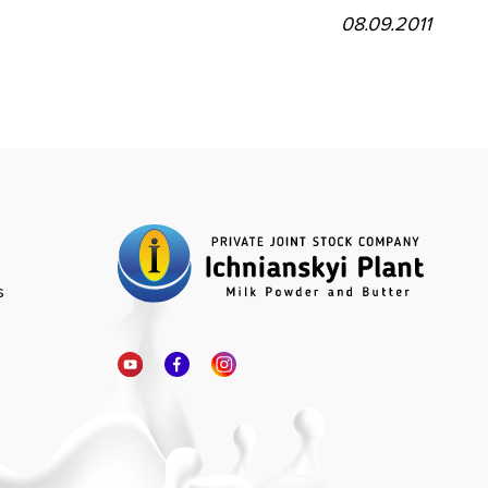
08.09.2011
s